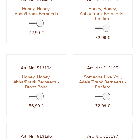
Honey, Honey,
Honey, Honey,
Abba/Frank Bernaerts
Abba/Frank Bernaerts -
Fanfare
72,99 €
72,99 €
513194
513195
Honey, Honey,
Someone Like You,
Abba/Frank Bernaerts -
Adele/Frank Bernaerts -
Brass Band
Fanfare
56,99 €
72,99 €
513196
513197