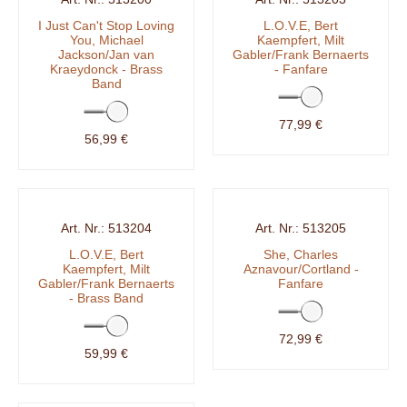
I Just Can't Stop Loving
L.O.V.E, Bert
You, Michael
Kaempfert, Milt
Jackson/Jan van
Gabler/Frank Bernaerts
Kraeydonck - Brass
- Fanfare
Band
77,99 €
56,99 €
513204
513205
L.O.V.E, Bert
She, Charles
Kaempfert, Milt
Aznavour/Cortland -
Gabler/Frank Bernaerts
Fanfare
- Brass Band
72,99 €
59,99 €