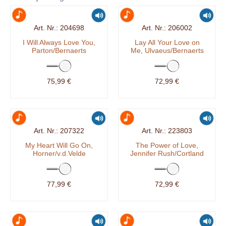
204698
206002
I Will Always Love You,
Lay All Your Love on
Parton/Bernaerts
Me, Ulvaeus/Bernaerts
75,99 €
72,99 €
207322
223803
My Heart Will Go On,
The Power of Love,
Horner/v.d.Velde
Jennifer Rush/Cortland
77,99 €
72,99 €