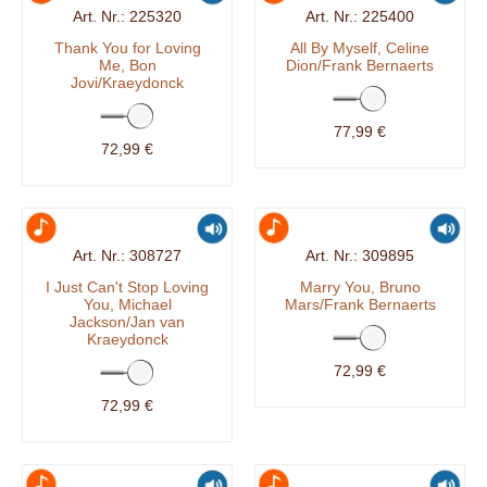
225320
225400
Thank You for Loving
All By Myself, Celine
Me, Bon
Dion/Frank Bernaerts
Jovi/Kraeydonck
77,99 €
72,99 €
308727
309895
I Just Can't Stop Loving
Marry You, Bruno
You, Michael
Mars/Frank Bernaerts
Jackson/Jan van
Kraeydonck
72,99 €
72,99 €