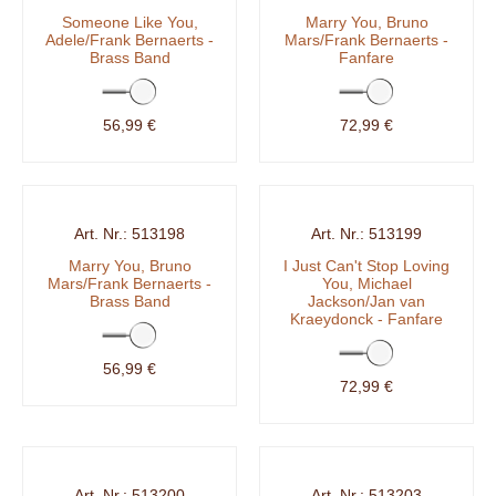
Someone Like You,
Marry You, Bruno
Adele/Frank Bernaerts -
Mars/Frank Bernaerts -
Brass Band
Fanfare
56,99 €
72,99 €
513198
513199
Marry You, Bruno
I Just Can't Stop Loving
Mars/Frank Bernaerts -
You, Michael
Brass Band
Jackson/Jan van
Kraeydonck - Fanfare
56,99 €
72,99 €
513200
513203