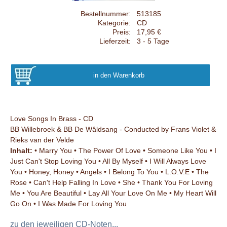
Bestellnummer:
513185
Kategorie:
CD
Preis:
17,95 €
Lieferzeit:
3 - 5 Tage
Love Songs In Brass - CD
BB Willebroek & BB De Wâldsang - Conducted by Frans Violet &
Rieks van der Velde
Inhalt:
• Marry You • The Power Of Love • Someone Like You • I
Just Can't Stop Loving You • All By Myself • I Will Always Love
You • Honey, Honey • Angels • I Belong To You • L.O.V.E • The
Rose • Can't Help Falling In Love • She • Thank You For Loving
Me • You Are Beautiful • Lay All Your Love On Me • My Heart Will
Go On • I Was Made For Loving You
zu den jeweiligen CD-Noten...