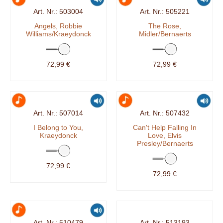
503004
505221
Angels, Robbie
The Rose,
Williams/Kraeydonck
Midler/Bernaerts
72,99 €
72,99 €
507014
507432
I Belong to You,
Can't Help Falling In
Kraeydonck
Love, Elvis
Presley/Bernaerts
72,99 €
72,99 €
510479
513193