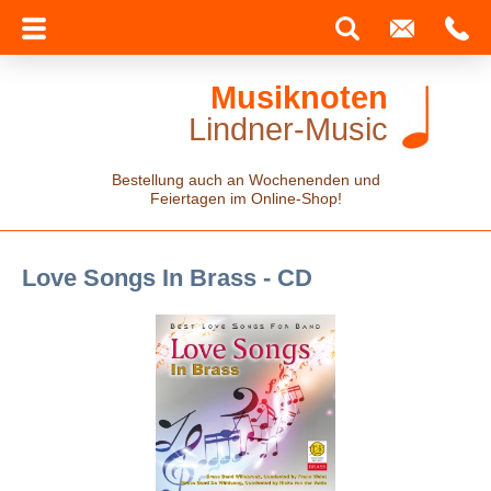
Musiknoten
Lindner-Music
Bestellung auch an Wochenenden und
Feiertagen im Online-Shop!
Love Songs In Brass - CD